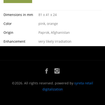
Dimensions in mm
81 x 41 x 24
Color
pink, orange
Origin
Paprok, Afghanistan
Enhancement
very likely irradiation
©2026. All rights reserved. powered by
syreta retail
digitalization