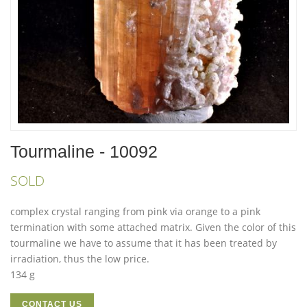
Tourmaline - 10092
SOLD
complex crystal ranging from pink via orange to a pink
termination with some attached matrix. Given the color of this
tourmaline we have to assume that it has been treated by
irradiation, thus the low price.
134 g
CONTACT US