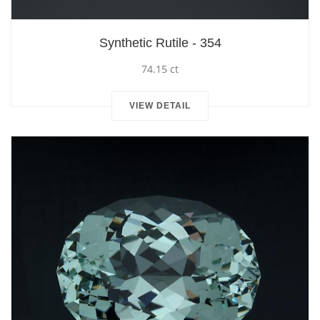
Synthetic Rutile - 354
74.15 ct
VIEW DETAIL