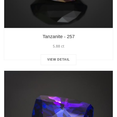
Tanzanite - 257
5.88 ct
VIEW DETAIL