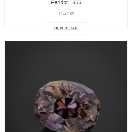
Peridot - 366
11.21 ct
VIEW DETAIL