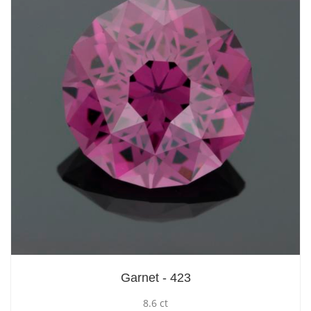
Garnet - 423
8.6 ct