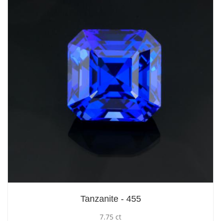
Tanzanite - 455
7.75 ct