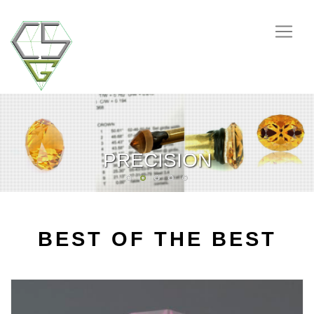
CSGEMSTONES
HANDMADE
PRECISION
RARITIES
GENUINE
BEST OF THE BEST