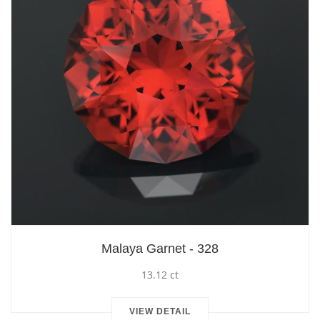
Malaya Garnet - 328
13.12 ct
VIEW DETAIL