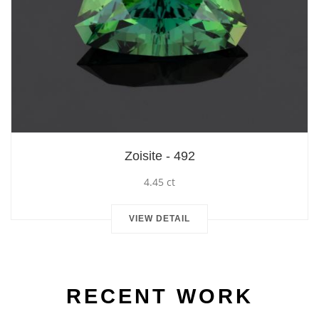
Zoisite - 492
4.45 ct
VIEW DETAIL
RECENT WORK