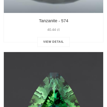
Tanzanite - 574
40.44 ct
VIEW DETAIL