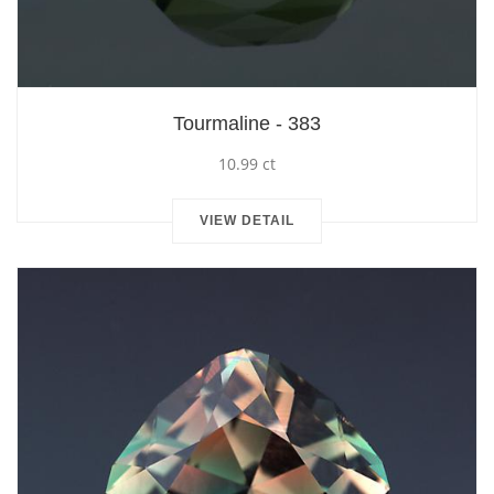
Tourmaline - 383
10.99 ct
VIEW DETAIL