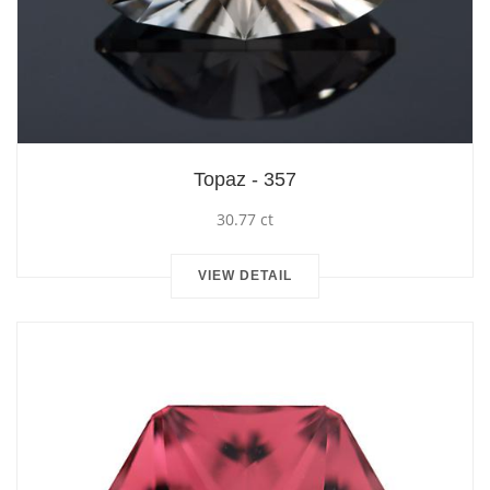
Topaz - 357
30.77 ct
VIEW DETAIL