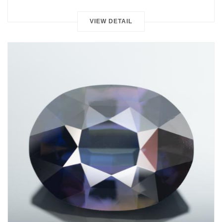
VIEW DETAIL