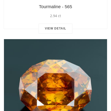
Tourmaline - 565
2.94 ct
VIEW DETAIL