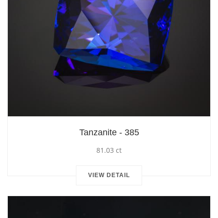
Tanzanite - 385
81.03 ct
VIEW DETAIL