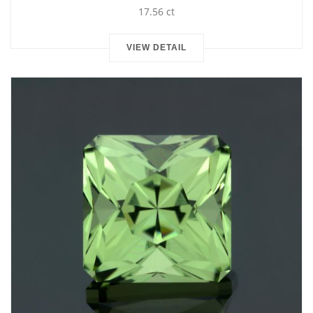
17.56 ct
VIEW DETAIL