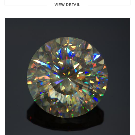
VIEW DETAIL