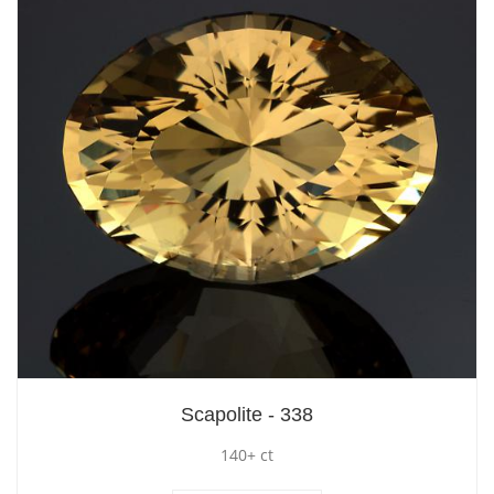
Scapolite - 338
140+ ct