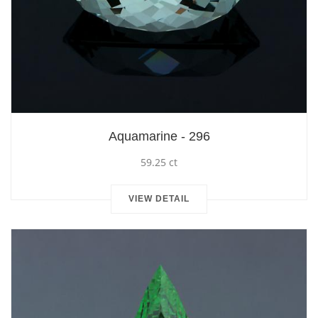
Aquamarine - 296
59.25 ct
VIEW DETAIL