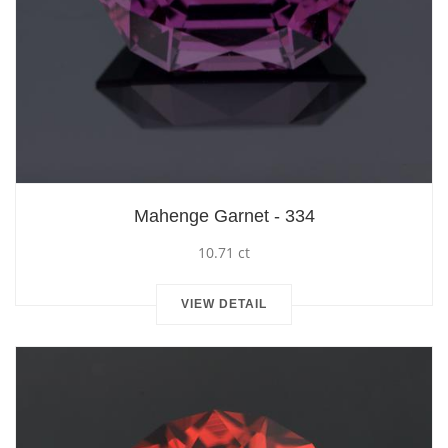
Mahenge Garnet - 334
10.71 ct
VIEW DETAIL