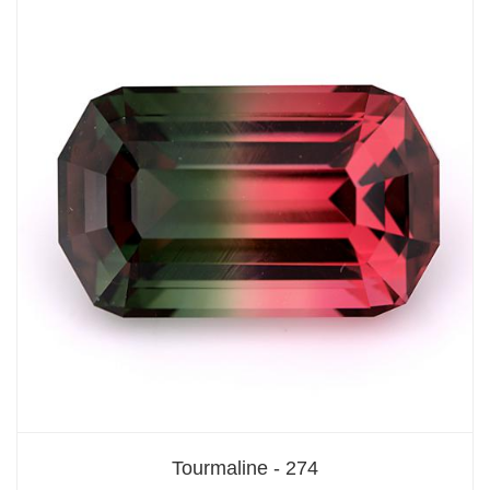
Tourmaline - 274