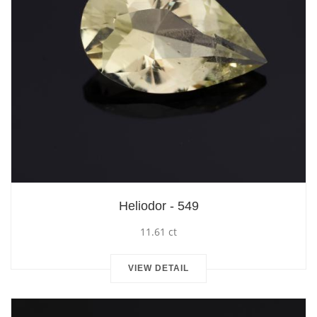
Heliodor - 549
11.61 ct
VIEW DETAIL