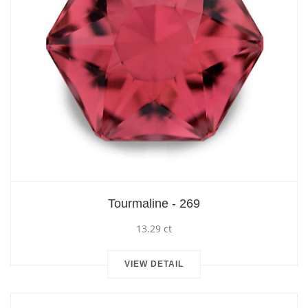
Tourmaline - 269
13.29 ct
VIEW DETAIL