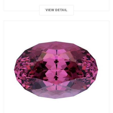
VIEW DETAIL