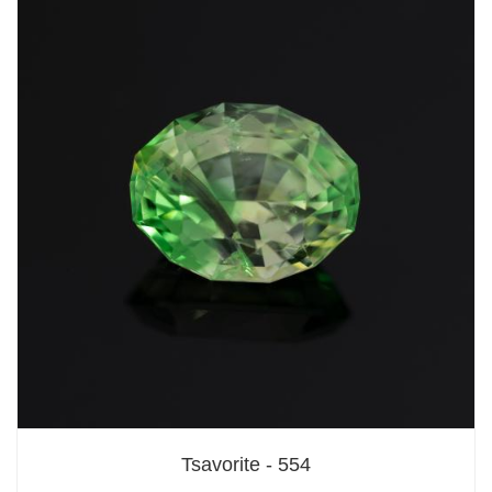
Tsavorite - 554