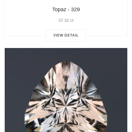
Topaz - 329
37.32 ct
VIEW DETAIL