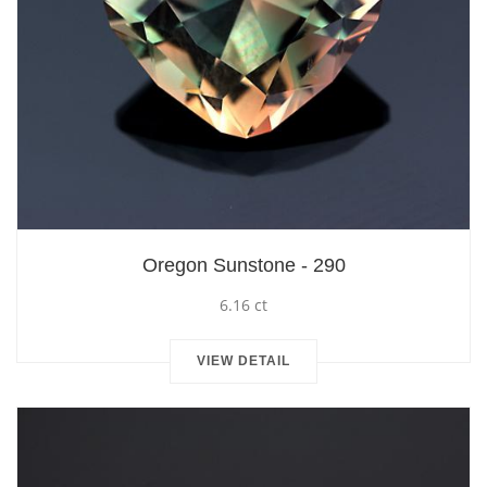
Oregon Sunstone - 290
6.16 ct
VIEW DETAIL