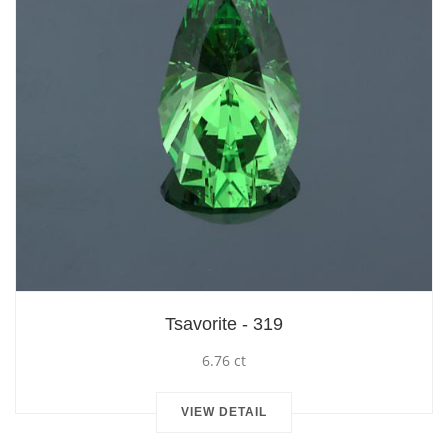
Tsavorite - 319
6.76 ct
VIEW DETAIL