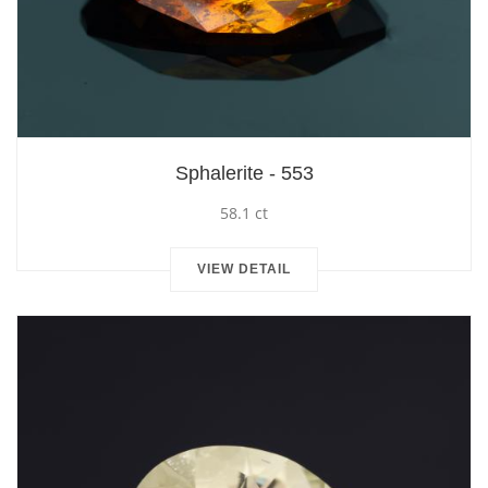
Sphalerite - 553
58.1 ct
VIEW DETAIL