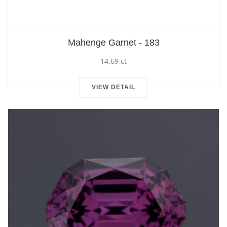
Mahenge Garnet - 183
14.69 ct
VIEW DETAIL