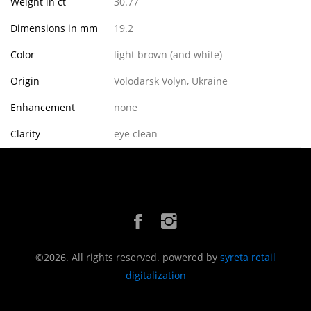
Weight in ct
30.77
Dimensions in mm
19.2
Color
light brown (and white)
Origin
Volodarsk Volyn, Ukraine
Enhancement
none
Clarity
eye clean
©2026. All rights reserved. powered by
syreta retail
digitalization