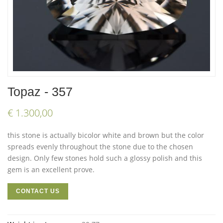
Topaz - 357
€ 1.300,00
this stone is actually bicolor white and brown but the color
spreads evenly throughout the stone due to the chosen
design. Only few stones hold such a glossy polish and this
gem is an excellent prove.
CONTACT US