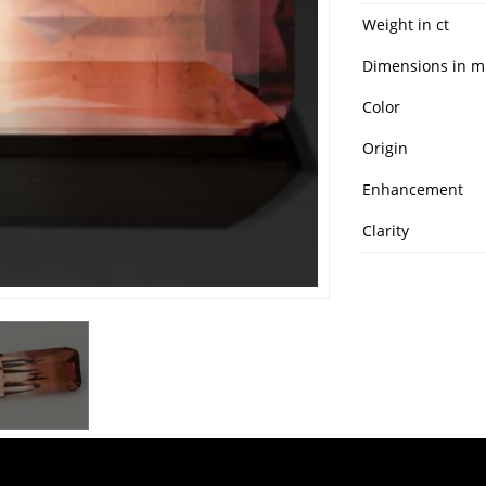
Weight in ct
Dimensions in 
Color
Origin
Enhancement
Clarity