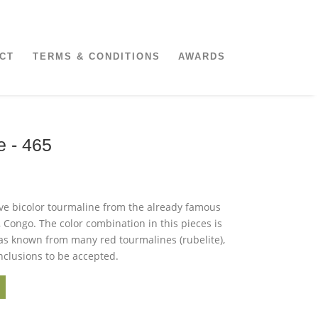
CT
TERMS & CONDITIONS
AWARDS
e - 465
ive bicolor tourmaline from the already famous
 Congo. The color combination in this pieces is
 as known from many red tourmalines (rubelite),
nclusions to be accepted.