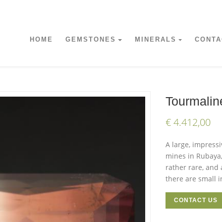
HOME
GEMSTONES
MINERALS
CONTA
Tourmalin
€ 4.412,00
A large, impress
mines in Rubaya,
rather rare, and
there are small i
CONTACT US