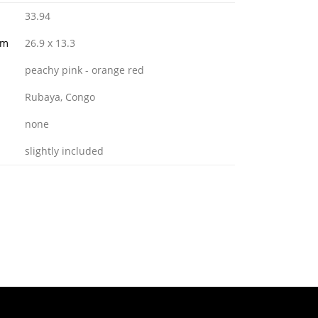
33.94
mm
26.9 x 13.3
peachy pink - orange red
Rubaya, Congo
none
slightly included