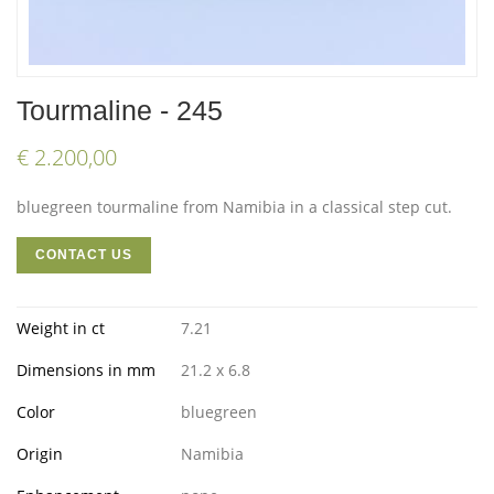
Tourmaline - 245
€ 2.200,00
bluegreen tourmaline from Namibia in a classical step cut.
CONTACT US
Weight in ct
7.21
Dimensions in mm
21.2 x 6.8
Color
bluegreen
Origin
Namibia