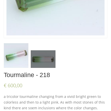
Tourmaline - 218
€ 600,00
a tricolor tourmaline changing from a vivid bright green to
colorless and then to a light pink. As with most stones of this
kind there are soem inclusions where the color changes.