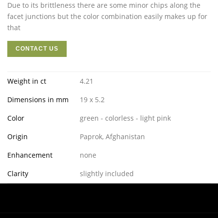
Due to its brittleness there are some minor chips along the
facet junctions but the color combination easily makes up for
that
CONTACT US
Weight in ct
4.21
Dimensions in mm
19 x 5.2
Color
green - colorless - light pink
Origin
Paprok, Afghanistan
Enhancement
none
Clarity
slightly included