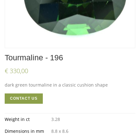
Tourmaline - 196
€ 330,00
dark green tourmaline in a classic cushion shape
CONTACT US
Weight in ct
3.28
Dimensions in mm
8.8 x 8.6