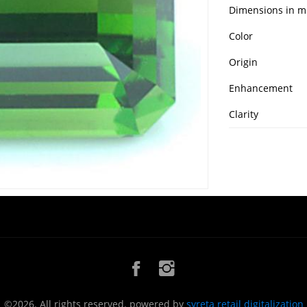
Dimensions in 
Color
Origin
Enhancement
Clarity
©2026. All rights reserved. powered by
syreta retail digitalization