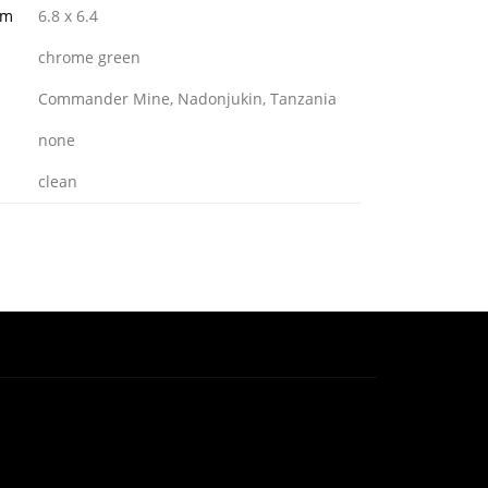
mm
6.8 x 6.4
chrome green
Commander Mine, Nadonjukin, Tanzania
none
clean