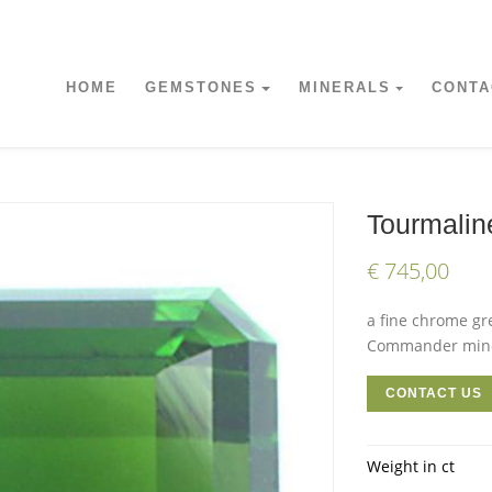
HOME
GEMSTONES
MINERALS
CONTA
Tourmalin
€ 745,00
a fine chrome gr
Commander mine 
CONTACT US
Weight in ct