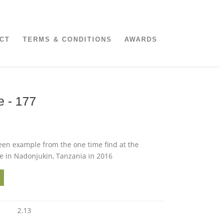
CT
TERMS & CONDITIONS
AWARDS
e - 177
een example from the one time find at the
in Nadonjukin, Tanzania in 2016
2.13