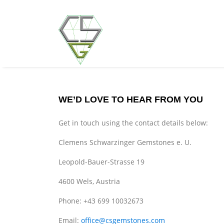
WE’D LOVE TO HEAR FROM YOU
Get in touch using the contact details below:
Clemens Schwarzinger Gemstones e. U.
Leopold-Bauer-Strasse 19
4600 Wels, Austria
Phone: +43 699 10032673
Email:
office@csgemstones.com