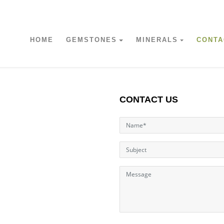
HOME
GEMSTONES
MINERALS
CONTA
CONTACT US