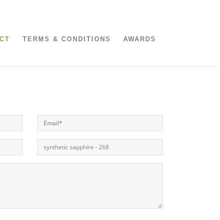
CT
TERMS & CONDITIONS
AWARDS