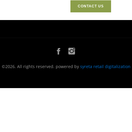
CONTACT US
©2026. All rights reserved. powered by
syreta retail digitalization