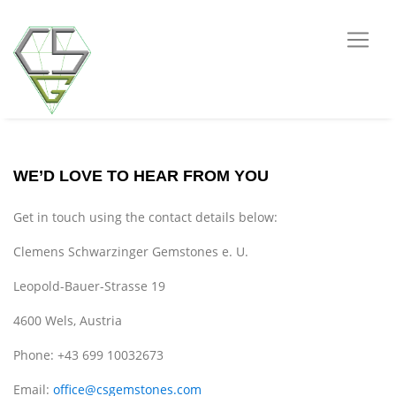
WE’D LOVE TO HEAR FROM YOU
Get in touch using the contact details below:
Clemens Schwarzinger Gemstones e. U.
Leopold-Bauer-Strasse 19
4600 Wels, Austria
Phone: +43 699 10032673
Email:
office@csgemstones.com