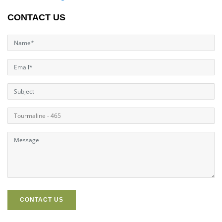
CONTACT US
CONTACT US