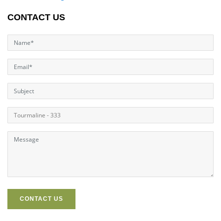
CONTACT US
CONTACT US