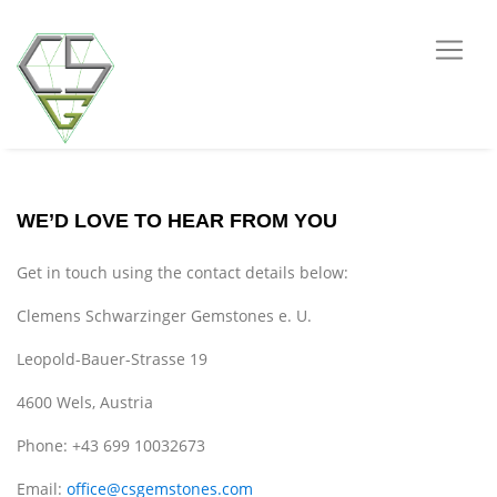
WE’D LOVE TO HEAR FROM YOU
Get in touch using the contact details below:
Clemens Schwarzinger Gemstones e. U.
Leopold-Bauer-Strasse 19
4600 Wels, Austria
Phone: +43 699 10032673
Email:
office@csgemstones.com