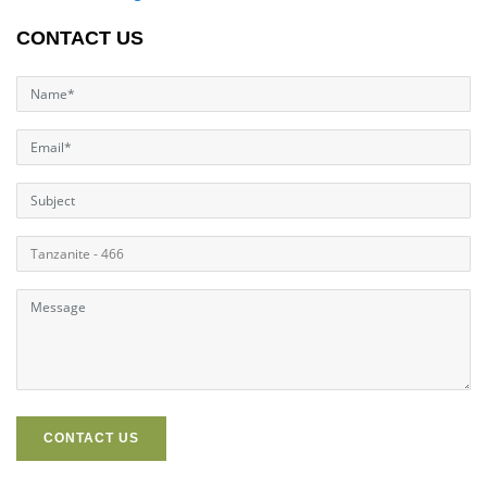
CONTACT US
CONTACT US