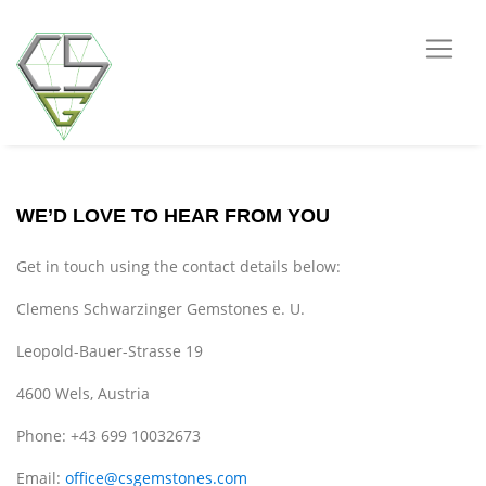
WE’D LOVE TO HEAR FROM YOU
Get in touch using the contact details below:
Clemens Schwarzinger Gemstones e. U.
Leopold-Bauer-Strasse 19
4600 Wels, Austria
Phone: +43 699 10032673
Email:
office@csgemstones.com