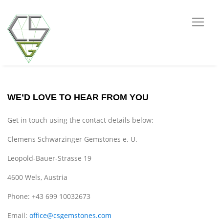
WE’D LOVE TO HEAR FROM YOU
Get in touch using the contact details below:
Clemens Schwarzinger Gemstones e. U.
Leopold-Bauer-Strasse 19
4600 Wels, Austria
Phone: +43 699 10032673
Email:
office@csgemstones.com