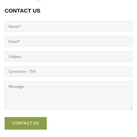
CONTACT US
CONTACT US