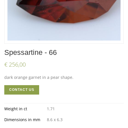
Spessartine - 66
€ 256,00
dark orange garnet in a pear shape.
CONTACT US
Weight in ct
1.71
Dimensions in mm
8.6 x 6.3