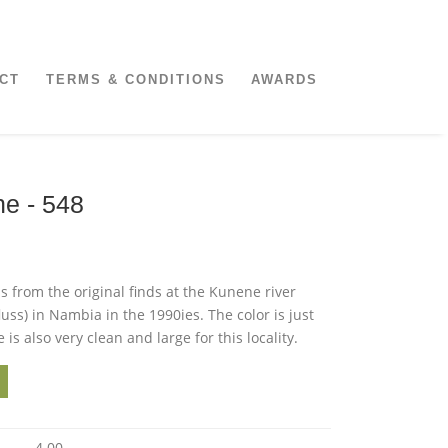
CT
TERMS & CONDITIONS
AWARDS
ne - 548
is from the original finds at the Kunene river
luss) in Nambia in the 1990ies. The color is just
 is also very clean and large for this locality.
4.00