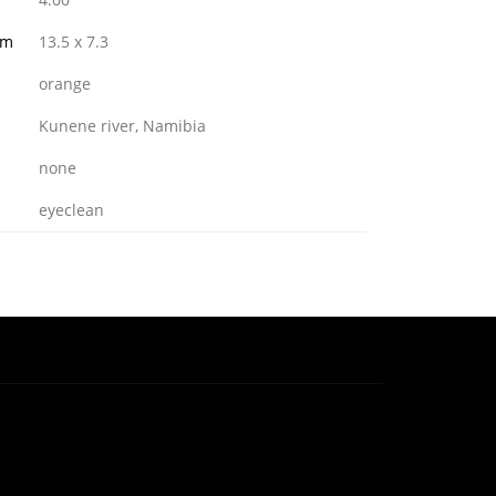
mm
13.5 x 7.3
orange
Kunene river, Namibia
none
eyeclean