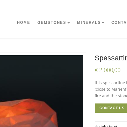
HOME
GEMSTONES
MINERALS
CONTA
Spessarti
€ 2.000,00
this spessartine 
(close to Marienf
fire and the stone
CONTACT US
Weight in ct