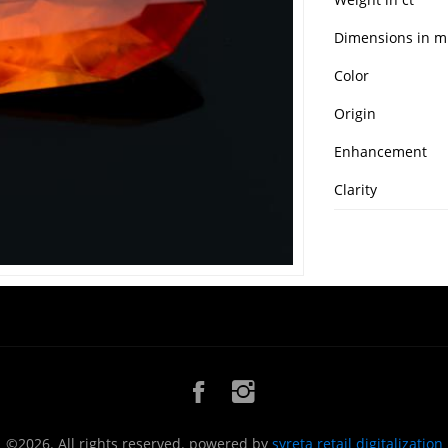
Dimensions in 
Color
Origin
Enhancement
Clarity
©2026. All rights reserved. powered by
syreta retail digitalization