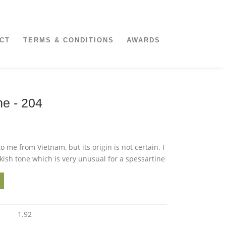
CT
TERMS & CONDITIONS
AWARDS
ne - 204
o me from Vietnam, but its origin is not certain. I
kish tone which is very unusual for a spessartine
1.92