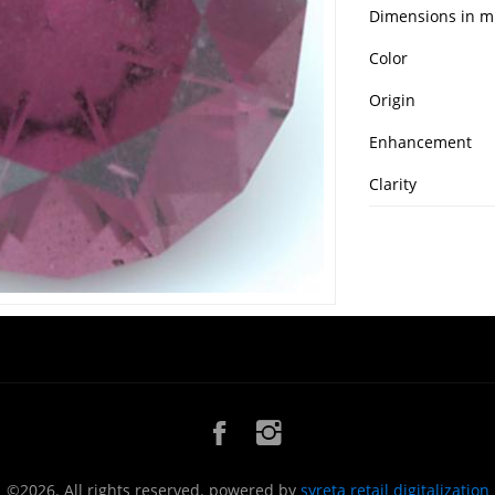
Dimensions in 
Color
Origin
Enhancement
Clarity
©2026. All rights reserved. powered by
syreta retail digitalization