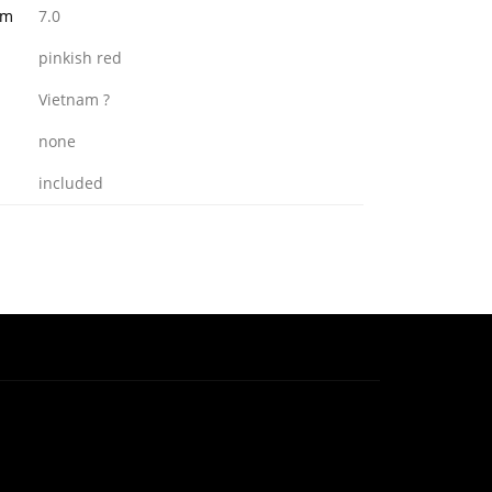
mm
7.0
pinkish red
Vietnam ?
none
included