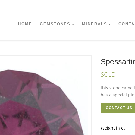
HOME
GEMSTONES
MINERALS
CONTA
Spessarti
SOLD
this stone came t
has a special pin
CONTACT US
Weight in ct