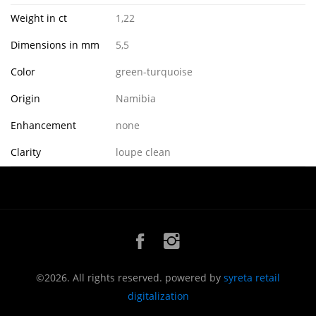
Weight in ct
1,22
Dimensions in mm
5,5
Color
green-turquoise
Origin
Namibia
Enhancement
none
Clarity
loupe clean
©2026. All rights reserved. powered by
syreta retail
digitalization