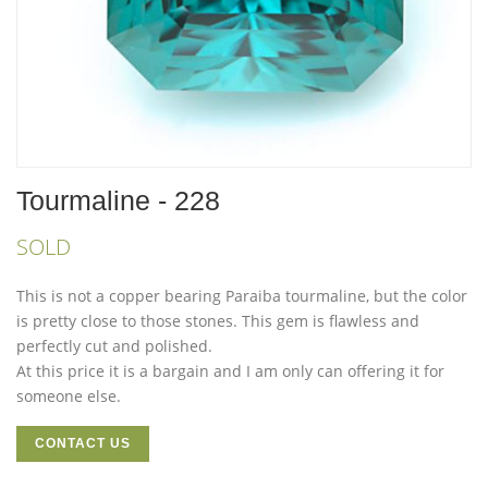
Tourmaline - 228
SOLD
This is not a copper bearing Paraiba tourmaline, but the color
is pretty close to those stones. This gem is flawless and
perfectly cut and polished.
At this price it is a bargain and I am only can offering it for
someone else.
CONTACT US