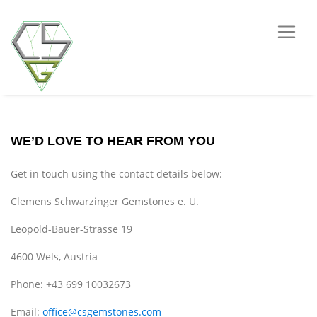
WE’D LOVE TO HEAR FROM YOU
Get in touch using the contact details below:
Clemens Schwarzinger Gemstones e. U.
Leopold-Bauer-Strasse 19
4600 Wels, Austria
Phone: +43 699 10032673
Email:
office@csgemstones.com