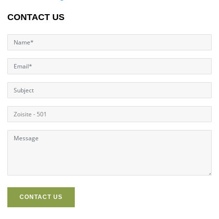
CONTACT US
CONTACT US