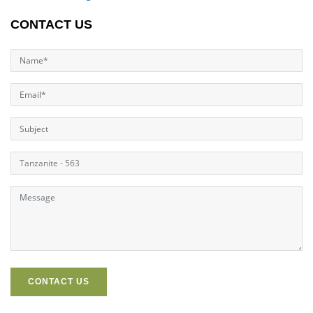
CONTACT US
CONTACT US