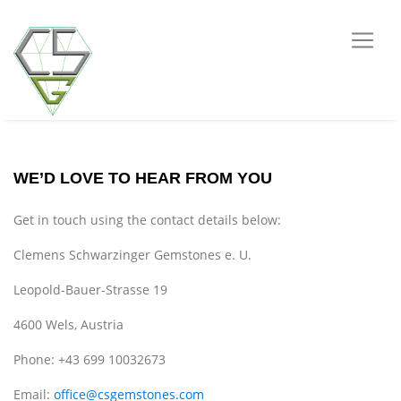
WE’D LOVE TO HEAR FROM YOU
Get in touch using the contact details below:
Clemens Schwarzinger Gemstones e. U.
Leopold-Bauer-Strasse 19
4600 Wels, Austria
Phone: +43 699 10032673
Email:
office@csgemstones.com