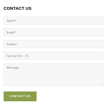
CONTACT US
CONTACT US