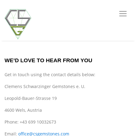
WE’D LOVE TO HEAR FROM YOU
Get in touch using the contact details below:
Clemens Schwarzinger Gemstones e. U.
Leopold-Bauer-Strasse 19
4600 Wels, Austria
Phone: +43 699 10032673
Email:
office@csgemstones.com