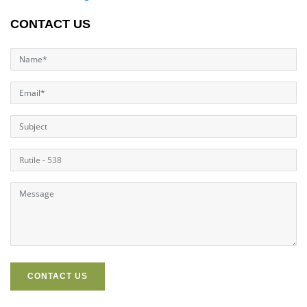
CONTACT US
CONTACT US