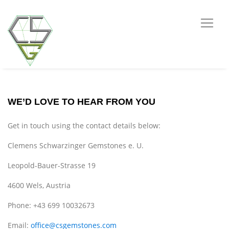
WE’D LOVE TO HEAR FROM YOU
Get in touch using the contact details below:
Clemens Schwarzinger Gemstones e. U.
Leopold-Bauer-Strasse 19
4600 Wels, Austria
Phone: +43 699 10032673
Email:
office@csgemstones.com