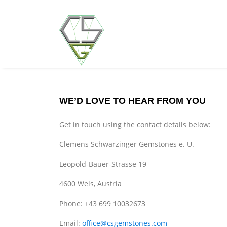
WE’D LOVE TO HEAR FROM YOU
Get in touch using the contact details below:
Clemens Schwarzinger Gemstones e. U.
Leopold-Bauer-Strasse 19
4600 Wels, Austria
Phone: +43 699 10032673
Email:
office@csgemstones.com