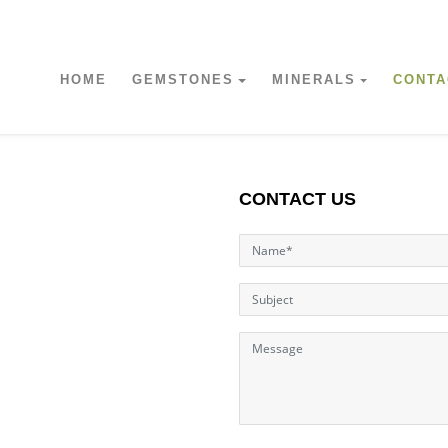
HOME
GEMSTONES
MINERALS
CONTA
CONTACT US