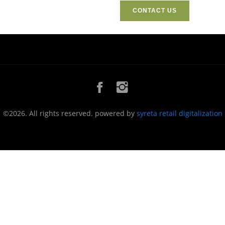
CONTACT US
©2026. All rights reserved. powered by
syreta retail digitalization