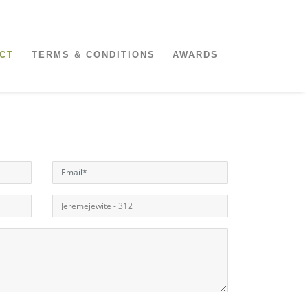
CT
TERMS & CONDITIONS
AWARDS