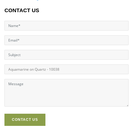
CONTACT US
CONTACT US