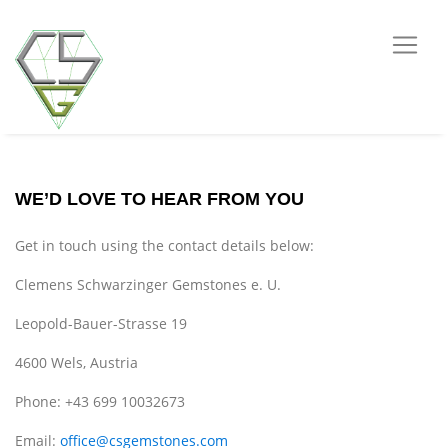
WE’D LOVE TO HEAR FROM YOU
Get in touch using the contact details below:
Clemens Schwarzinger Gemstones e. U.
Leopold-Bauer-Strasse 19
4600 Wels, Austria
Phone: +43 699 10032673
Email:
office@csgemstones.com