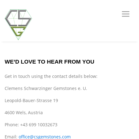
WE’D LOVE TO HEAR FROM YOU
Get in touch using the contact details below:
Clemens Schwarzinger Gemstones e. U.
Leopold-Bauer-Strasse 19
4600 Wels, Austria
Phone: +43 699 10032673
Email:
office@csgemstones.com