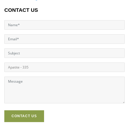
CONTACT US
CONTACT US